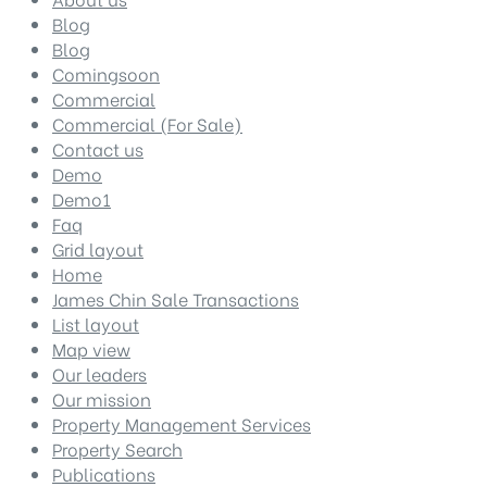
Blog
Blog
Comingsoon
Commercial
Commercial (For Sale)
Contact us
Demo
Demo1
Faq
Grid layout
Home
James Chin Sale Transactions
List layout
Map view
Our leaders
Our mission
Property Management Services
Property Search
Publications