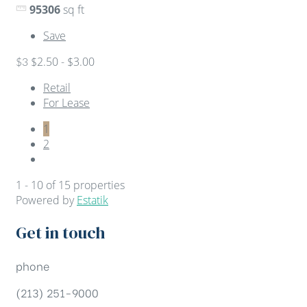
95306
sq ft
Save
$2.50 - $3.00
$3
Retail
For Lease
1
2
1 - 10 of 15 properties
Powered by
Estatik
Get in touch
phone
(213) 251-9000