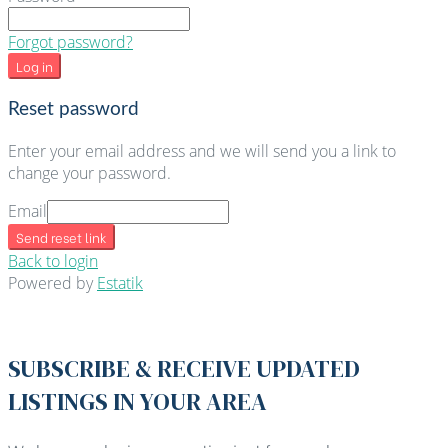
Forgot password?
Log in
Reset password
Enter your email address and we will send you a link to
change your password.
Email
Send reset link
Back to login
Powered by
Estatik
SUBSCRIBE & RECEIVE UPDATED
LISTINGS IN YOUR AREA