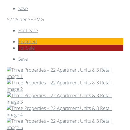
Save
per SF +MG
$2.25
For Lease
Featured
For Sale
Save