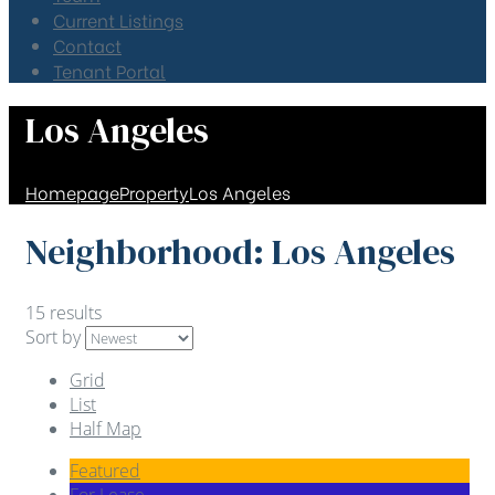
Current Listings
Contact
Tenant Portal
Los Angeles
Homepage
Property
Los Angeles
Neighborhood:
Los Angeles
15 results
Sort by
Grid
List
Half Map
Featured
For Lease