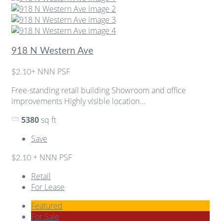
918 N Western Ave
+ NNN PSF
$2.10
Free-standing retail building Showroom and office
improvements Highly visible location...
5380
sq ft
Save
+ NNN PSF
$2.10
Retail
For Lease
Featured
For Sale