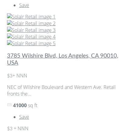
Save
3785 Wilshire Blvd, Los Angeles, CA 90010,
USA
+ NNN
$3
NEC of Wilshire Boulevard and Western Ave. Retail
fronts the...
41000
sq ft
Save
+ NNN
$3