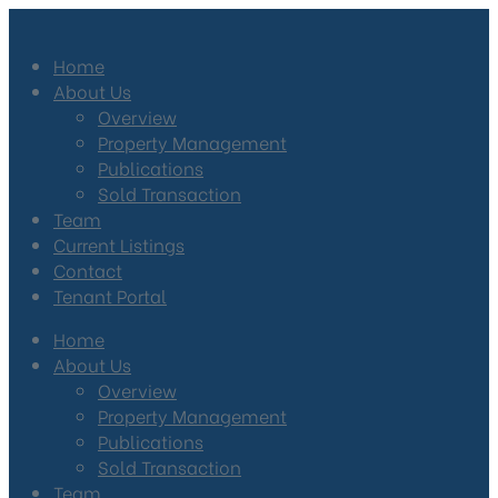
Home
About Us
Overview
Property Management
Publications
Sold Transaction
Team
Current Listings
Contact
Tenant Portal
Home
About Us
Overview
Property Management
Publications
Sold Transaction
Team