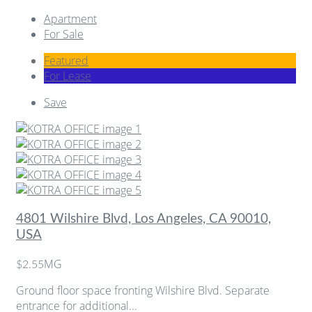
Apartment
For Sale
Featured
For Lease
Save
4801 Wilshire Blvd, Los Angeles, CA 90010,
USA
MG
$2.55
Ground floor space fronting Wilshire Blvd. Separate
entrance for additional...