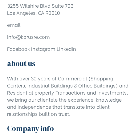
3255 Wilshire Blvd Suite 703
Los Angeles, CA 90010
email
info@korusre.com
Facebook
Instagram
Linkedin
about us
With over 30 years of Commercial (Shopping
Centers, Industrial Buildings & Office Buildings) and
Residential property Transactions and Investments,
we bring our clientele the experience, knowledge
and independence that translate into client
relationships built on trust.
Company info