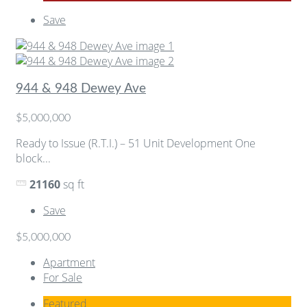
Save
944 & 948 Dewey Ave
$5,000,000
Ready to Issue (R.T.I.) – 51 Unit Development One
block...
21160
sq ft
Save
$5,000,000
Apartment
For Sale
Featured