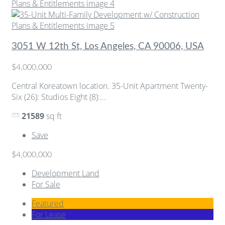
3051 W 12th St, Los Angeles, CA 90006, USA
$4,000,000
Central Koreatown location. 35-Unit Apartment Twenty-
Six (26): Studios Eight (8):...
21589
sq ft
Save
$4,000,000
Development Land
For Sale
Featured
For Lease