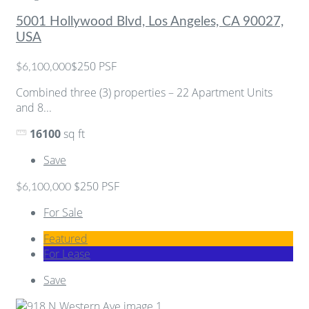
5001 Hollywood Blvd, Los Angeles, CA 90027,
USA
$250 PSF
$6,100,000
Combined three (3) properties – 22 Apartment Units
and 8...
16100
sq ft
Save
$250 PSF
$6,100,000
For Sale
Featured
For Lease
Save