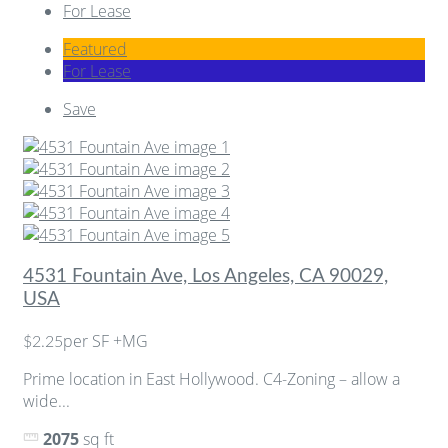
For Lease
Featured
For Lease
Save
4531 Fountain Ave, Los Angeles, CA 90029,
USA
per SF +MG
$2.25
Prime location in East Hollywood. C4-Zoning – allow a
wide...
2075
sq ft