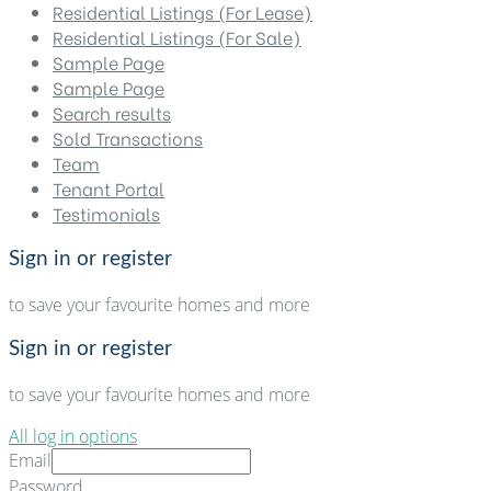
Residential Listings (For Lease)
Residential Listings (For Sale)
Sample Page
Sample Page
Search results
Sold Transactions
Team
Tenant Portal
Testimonials
Sign in or register
to save your favourite homes and more
Sign in or register
to save your favourite homes and more
All log in options
Email
Password