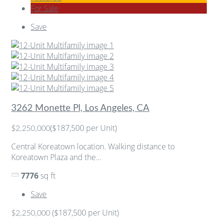
For Sale
Save
3262 Monette Pl, Los Angeles, CA
($187,500 per Unit)
$2,250,000
Central Koreatown location. Walking distance to
Koreatown Plaza and the...
7776
sq ft
Save
($187,500 per Unit)
$2,250,000