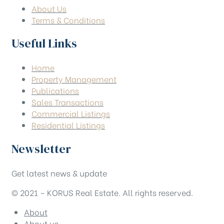
About Us
Terms & Conditions
Useful Links
Home
Property Management
Publications
Sales Transactions
Commercial Listings
Residential Listings
Newsletter
Get latest news & update
© 2021 – KORUS Real Estate. All rights reserved.
About
About us