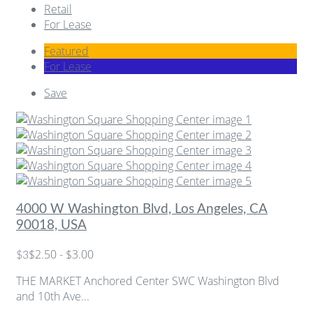
Retail
For Lease
Featured
For Lease
Save
4000 W Washington Blvd, Los Angeles, CA
90018, USA
$2.50 - $3.00
$3
THE MARKET Anchored Center SWC Washington Blvd
and 10th Ave...