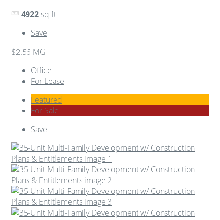
4922
sq ft
Save
MG
$2.55
Office
For Lease
Featured
For Sale
Save