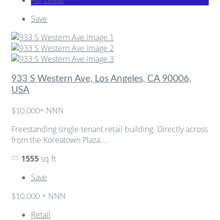
Save
933 S Western Ave, Los Angeles, CA 90006,
USA
+ NNN
$10,000
Freestanding single-tenant retail building. Directly across
from the Koreatown Plaza....
1555
sq ft
Save
+ NNN
$10,000
Retail