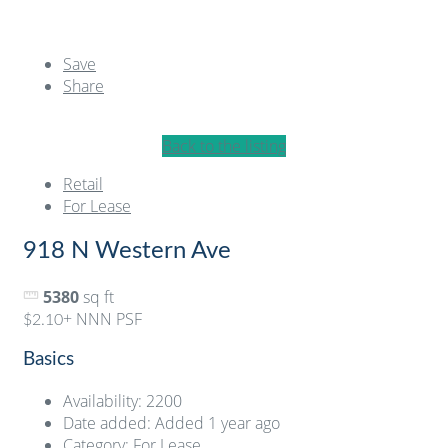
Save
Share
Back to the listing
Retail
For Lease
918 N Western Ave
5380
sq ft
+ NNN PSF
$2.10
Basics
Availability
:
2200
Date added
:
Added 1 year ago
Category
:
For Lease