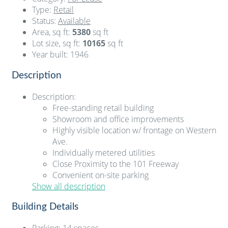
Type
:
Retail
Status
:
Available
Area, sq ft
:
5380
sq ft
Lot size, sq ft
:
10165
sq ft
Year built
:
1946
Description
Description
:
Free-standing retail building
Showroom and office improvements
Highly visible location w/ frontage on Western
Ave.
Individually metered utilities
Close Proximity to the 101 Freeway
Convenient on-site parking
Show all description
Building Details