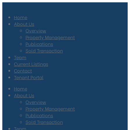
Home
About Us
Overview
Property Management
Publications
Sold Transaction
Team
Current Listings
Contact
Tenant Portal
Home
About Us
Overview
Property Management
Publications
Sold Transaction
Team