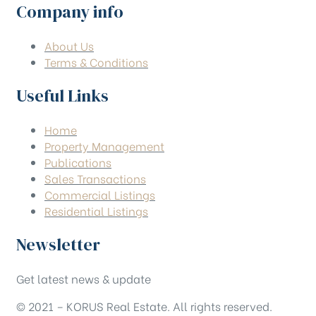
Company info
About Us
Terms & Conditions
Useful Links
Home
Property Management
Publications
Sales Transactions
Commercial Listings
Residential Listings
Newsletter
Get latest news & update
© 2021 – KORUS Real Estate. All rights reserved.