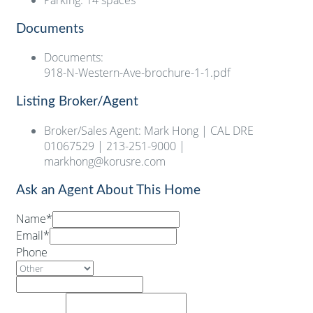
Parking
:
14 spaces
Documents
Documents
:
918-N-Western-Ave-brochure-1-1.pdf
Listing Broker/Agent
Broker/Sales Agent
:
Mark Hong | CAL DRE
01067529 | 213-251-9000 |
markhong@korusre.com
Ask an Agent About This Home
Name*
Email*
Phone