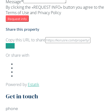
Message*
By clicking the «REQUEST INFO» button you agree to the
Terms of Use and Privacy Policy
Request info
Share this property
Copy this URL to share
Copy
Or share with
Powered by
Estatik
Get in touch
phone