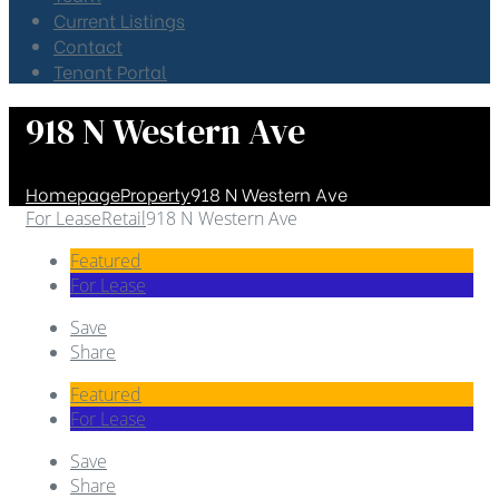
Current Listings
Contact
Tenant Portal
918 N Western Ave
Homepage
Property
918 N Western Ave
For Lease
Retail
918 N Western Ave
Featured
For Lease
Save
Share
Featured
For Lease
Save
Share