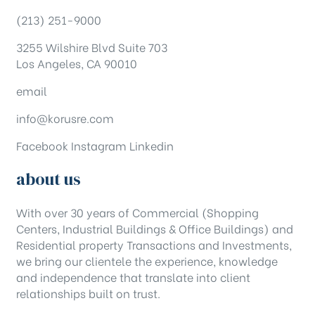
(213) 251-9000
3255 Wilshire Blvd Suite 703
Los Angeles, CA 90010
email
info@korusre.com
Facebook
Instagram
Linkedin
about us
With over 30 years of Commercial (Shopping
Centers, Industrial Buildings & Office Buildings) and
Residential property Transactions and Investments,
we bring our clientele the experience, knowledge
and independence that translate into client
relationships built on trust.