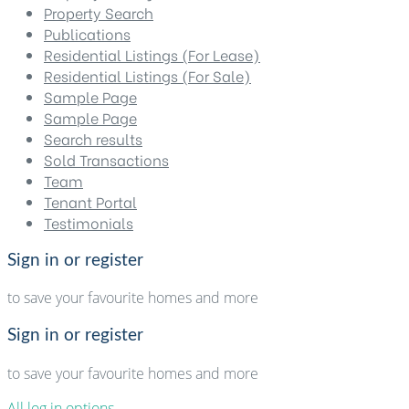
Property Search
Publications
Residential Listings (For Lease)
Residential Listings (For Sale)
Sample Page
Sample Page
Search results
Sold Transactions
Team
Tenant Portal
Testimonials
Sign in or register
to save your favourite homes and more
Sign in or register
to save your favourite homes and more
All log in options