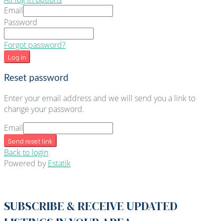
Email
Password
Forgot password?
Log in
Reset password
Enter your email address and we will send you a link to
change your password.
Email
Send reset link
Back to login
Powered by
Estatik
SUBSCRIBE & RECEIVE UPDATED