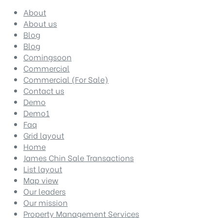
About
About us
Blog
Blog
Comingsoon
Commercial
Commercial (For Sale)
Contact us
Demo
Demo1
Faq
Grid layout
Home
James Chin Sale Transactions
List layout
Map view
Our leaders
Our mission
Property Management Services