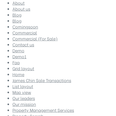
About
About us
Blog
Blog
Comingsoon
Commercial
Commercial (For Sale)
Contact us
Demo
Demo1
Faq
Grid layout
Home
James Chin Sale Transactions
List layout
Map view
Our leaders
Our mission
Property Management Services
Property Search