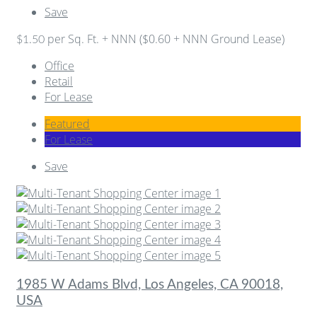
Save
per Sq. Ft. + NNN ($0.60 + NNN Ground Lease)
$1.50
Office
Retail
For Lease
Featured
For Lease
Save
1985 W Adams Blvd, Los Angeles, CA 90018,
USA