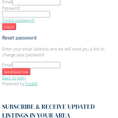
Email
Password
Forgot password?
Log in
Reset password
Enter your email address and we will send you a link to
change your password.
Email
Send reset link
Back to login
Powered by
Estatik
SUBSCRIBE & RECEIVE UPDATED
LISTINGS IN YOUR AREA