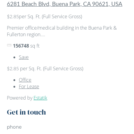
6281 Beach Blvd, Buena Park, CA 90621, USA
per Sq. Ft. (Full Service Gross)
$2.85
Premier office/medical building in the Buena Park &
Fullerton region....
156748
sq ft
Save
per Sq. Ft. (Full Service Gross)
$2.85
Office
For Lease
Powered by
Estatik
Get in touch
phone