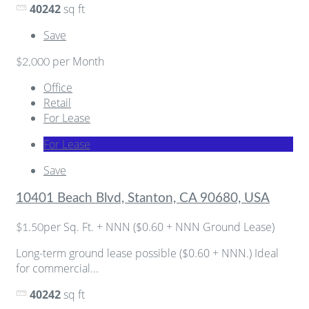
40242
sq ft
Save
per Month
$2,000
Office
Retail
For Lease
For Lease
Save
10401 Beach Blvd, Stanton, CA 90680, USA
per Sq. Ft. + NNN ($0.60 + NNN Ground Lease)
$1.50
Long-term ground lease possible ($0.60 + NNN.) Ideal
for commercial...
40242
sq ft