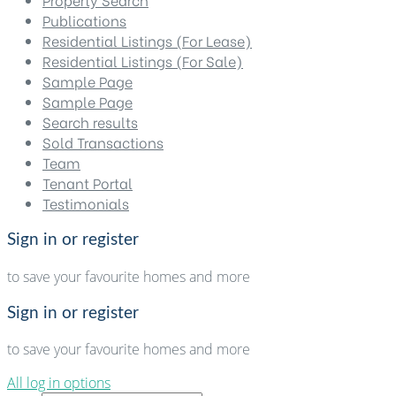
Publications
Residential Listings (For Lease)
Residential Listings (For Sale)
Sample Page
Sample Page
Search results
Sold Transactions
Team
Tenant Portal
Testimonials
Sign in or register
to save your favourite homes and more
Sign in or register
to save your favourite homes and more
All log in options