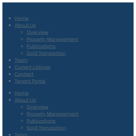
Home
About Us
Overview
Property Management
Publications
Sold Transaction
Team
Current Listings
Contact
Tenant Portal
Home
About Us
Overview
Property Management
Publications
Sold Transaction
Team