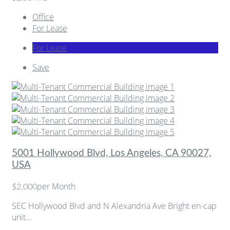
Office
For Lease
For Lease
Save
5001 Hollywood Blvd, Los Angeles, CA 90027,
USA
per Month
$2,000
SEC Hollywood Blvd and N Alexandria Ave Bright en-cap
unit...