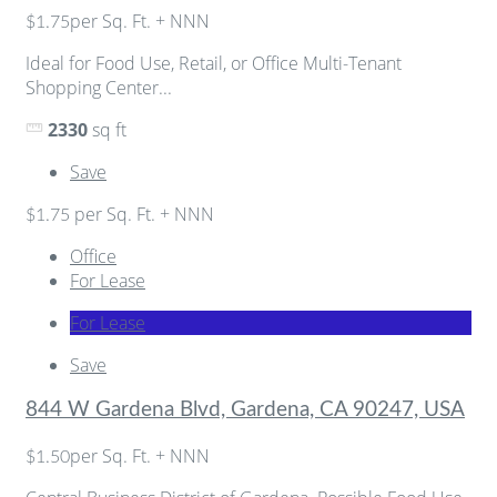
per Sq. Ft. + NNN
$1.75
Ideal for Food Use, Retail, or Office Multi-Tenant
Shopping Center...
2330
sq ft
Save
per Sq. Ft. + NNN
$1.75
Office
For Lease
For Lease
Save
844 W Gardena Blvd, Gardena, CA 90247, USA
per Sq. Ft. + NNN
$1.50