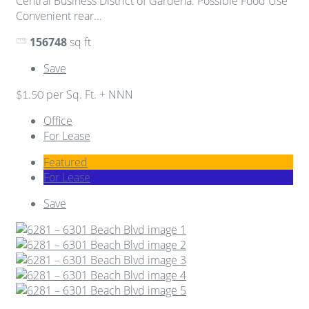
Central Business District of Gardena. Possible Food Use
Convenient rear...
156748
sq ft
Save
per Sq. Ft. + NNN
$1.50
Office
For Lease
Featured
For Lease
Save