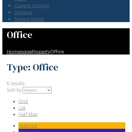
Current Listings
Contact
Tenant Portal
Office
Homepage
Property
Office
Type:
Office
6 results
Sort by
Grid
List
Half Map
Featured
For Lease