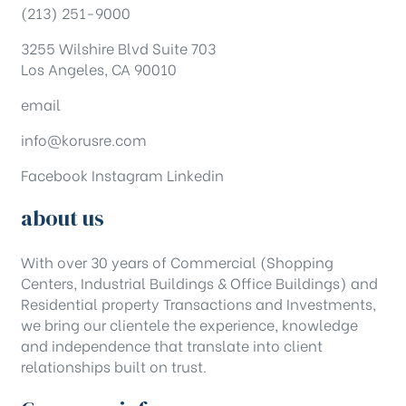
(213) 251-9000
3255 Wilshire Blvd Suite 703
Los Angeles, CA 90010
email
info@korusre.com
Facebook
Instagram
Linkedin
about us
With over 30 years of Commercial (Shopping
Centers, Industrial Buildings & Office Buildings) and
Residential property Transactions and Investments,
we bring our clientele the experience, knowledge
and independence that translate into client
relationships built on trust.