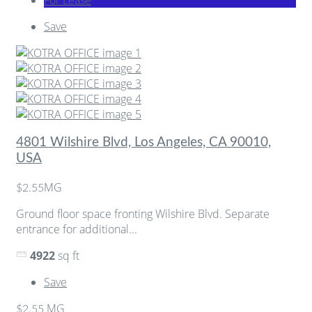
Save
4801 Wilshire Blvd, Los Angeles, CA 90010,
USA
MG
$2.55
Ground floor space fronting Wilshire Blvd. Separate
entrance for additional...
4922
sq ft
Save
MG
$2.55