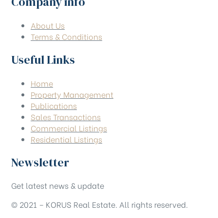
Company info
About Us
Terms & Conditions
Useful Links
Home
Property Management
Publications
Sales Transactions
Commercial Listings
Residential Listings
Newsletter
Get latest news & update
© 2021 – KORUS Real Estate. All rights reserved.